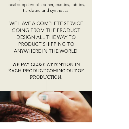
local suppliers of leather, exotics, fabrics,
hardware and synthetics.
WE HAVE A COMPLETE SERVICE
GOING FROM THE PRODUCT
DESIGN ALL THE WAY TO
PRODUCT SHIPPING TO
ANYWHERE IN THE WORLD.
We pay close attention in
each product coming out of
production.