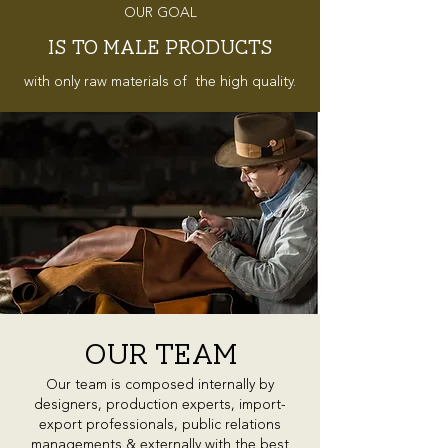
OUR GOAL
IS TO MALE PRODUCTS
with only raw materials of the high quality.
our TEAM
Our team is composed internally by
designers, production experts, import-
export professionals, public relations
managements & externally with the best