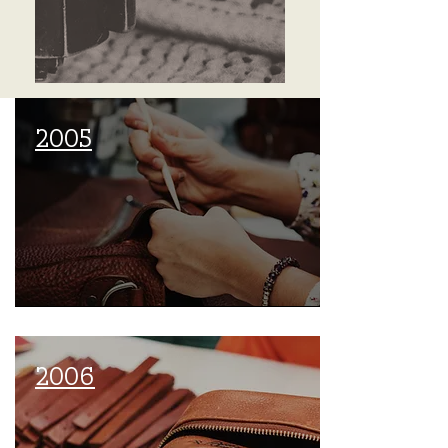
2005
2006