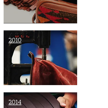
2010
2014