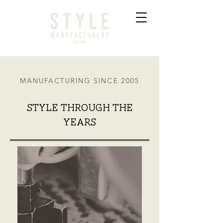
MANUFACTURING SINCE 2005
style through the
years